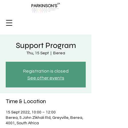
Support Program
Thu, 15 Sept
  |  
Berea
Registration is closed
See other events
Time & Location
15 Sept 2022, 10:00 – 12:00
Berea, 5 John Zikhali Rd, Greyville, Berea,
4001, South Africa