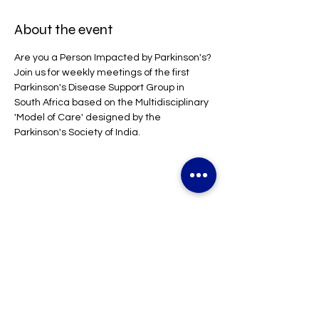
About the event
Are you a Person Impacted by Parkinson's?
Join us for weekly meetings of the first 
Parkinson's Disease Support Group in 
South Africa based on the Multidisciplinary 
'Model of Care' designed by the 
Parkinson's Society of India.
Share this event
CONTACT US
Parkinson's Disease South Africa NPC | Parkinson's ZA