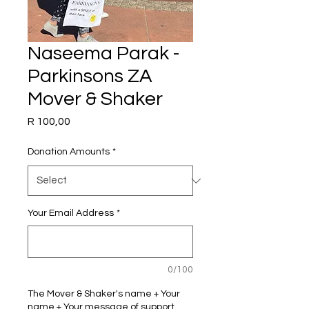
Naseema Parak -
Parkinsons ZA
Mover & Shaker
Price
R 100,00
Donation Amounts
*
Your Email Address
*
0/100
The Mover & Shaker's name + Your
name + Your message of support