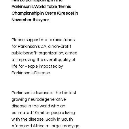
I will be participating in the
Parkinson’s World Table Tennis
Championship in Crete (Greece) in
November this year.
Please support me to raise funds
for Parkinson’s ZA, a non-profit
public benefit organization, aimed
at improving the overall quality of
life for People impacted by
Parkinson’s Disease.
Parkinson’s disease is the fastest
growing neurodegenerative
disease in the world with an
estimated 10 million people living
with the disease. Sadly in South
Africa and Africa at large, many go