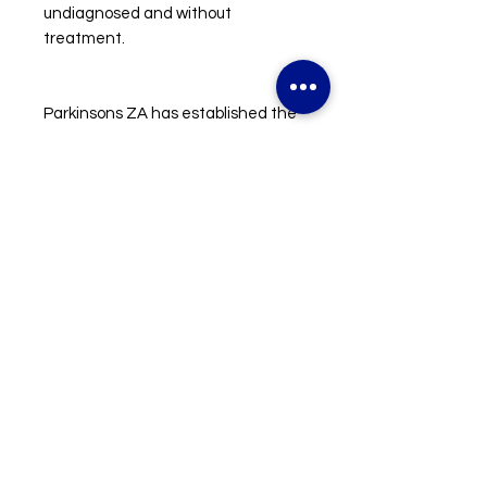
undiagnosed and without
treatment.
Parkinsons ZA has established the
first community based
rehabilitation workshop in Durban
incorporating physiotherapy,
occupational therapy, speech
therapy and lifestyle management.
The program is run every week and
is available free of charge to the
entire community of Durban.
All funds raised will go towards
supporting Parkinsons ZA in their
ongoing efforts to make People
with Parkinson’s thrive.