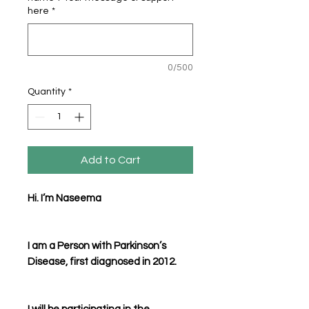
here
*
0/500
Quantity
*
Add to Cart
Hi. I’m Naseema
I am a Person with Parkinson’s
Disease, first diagnosed in 2012.